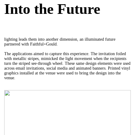
Into the Future
lighting leads them into another dimension, an illuminated future
partnered with Faithful+Gould.
The applications aimed to capture this experience. The invitation foiled
with metallic stripes, mimicked the light movement when the recipients
turn the striped see-through wheel. These same design elements were used
across email invitations, social media and animated banners. Printed vinyl
graphics installed at the venue were used to bring the design into the
venue.